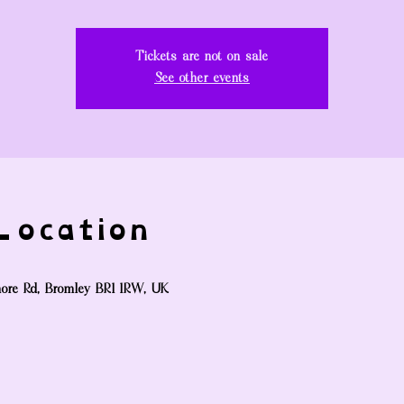
Tickets are not on sale
See other events
ocation
ore Rd, Bromley BR1 1RW, UK