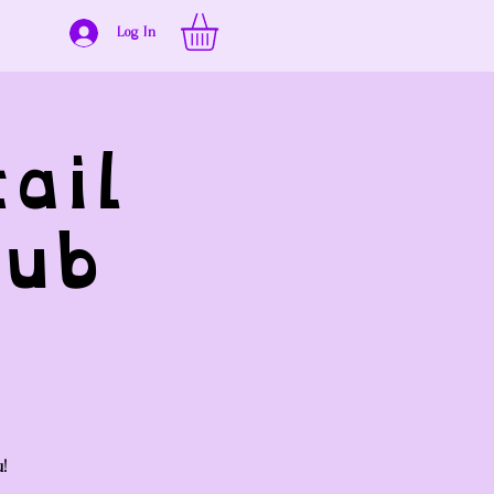
Log In
ail
ub
u!