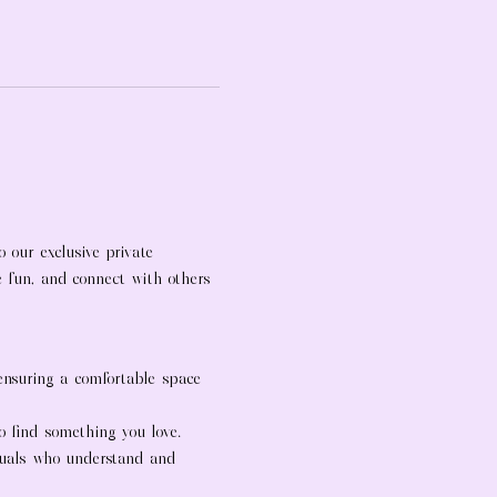
 our exclusive private 
ve fun, and connect with others 
 ensuring a comfortable space 
to find something you love.
duals who understand and 