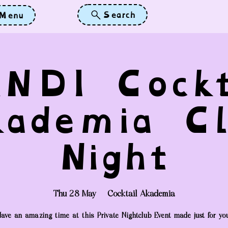
Search
Menu
NDI Cockt
kademia Cl
Night
Thu 28 May
  |  
Cocktail Akademia
ave an amazing time at this Private Nightclub Event made just for yo