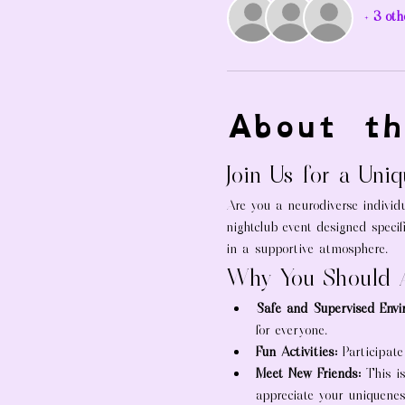
+ 3 oth
About th
Join Us for a Uni
Are you a neurodiverse individu
nightclub event designed specif
in a supportive atmosphere.
Why You Should 
Safe and Supervised Envi
for everyone.
Fun Activities:
 Participate
Meet New Friends:
 This i
appreciate your uniquenes