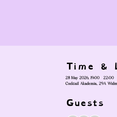
Time & L
28 May 2026, 19:00 – 22:00
Cocktail Akademia, 29A Widm
Guests