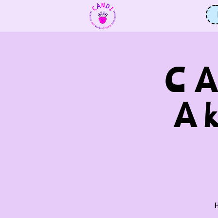
CA
A
H