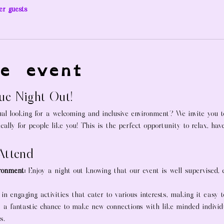
er guests
e event
que Night Out!
al looking for a welcoming and inclusive environment? We invite you to
ically for people like you! This is the perfect opportunity to relax, ha
Attend
ronment:
 Enjoy a night out knowing that our event is well supervised,
 in engaging activities that cater to various interests, making it easy 
s a fantastic chance to make new connections with like-minded indivi
s.