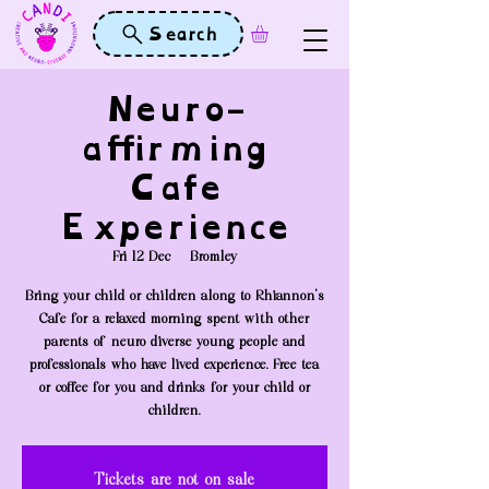
Search
Neuro-
affirming
Cafe
Experience
Fri 12 Dec
  |  
Bromley
Bring your child or children along to Rhiannon's
Cafe for a relaxed morning spent with other
parents of neuro-diverse young people and
professionals who have lived experience. Free tea
or coffee for you and drinks for your child or
children.
Tickets are not on sale