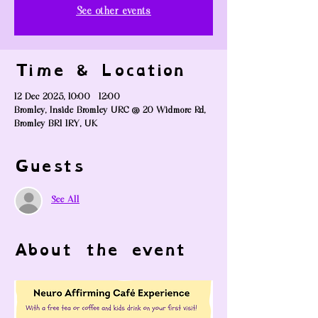
See other events
Time & Location
12 Dec 2025, 10:00 – 12:00
Bromley, Inside Bromley URC @ 20 Widmore Rd,
Bromley BR1 1RY, UK
Guests
See All
About the event