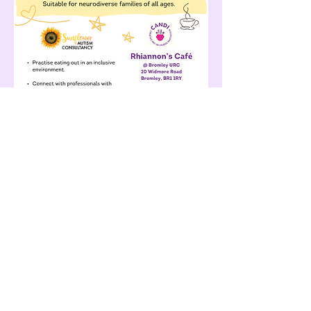
Share this event