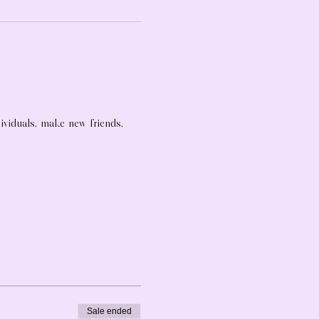
dividuals, make new friends, 
Sale ended