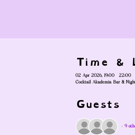
Time & L
02 Apr 2026, 19:00 – 22:00
Cocktail Akademia Bar & Nigh
Guests
+ 9 oth