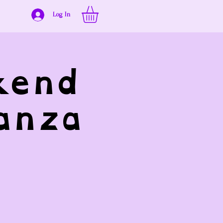
Log In
kend
anza