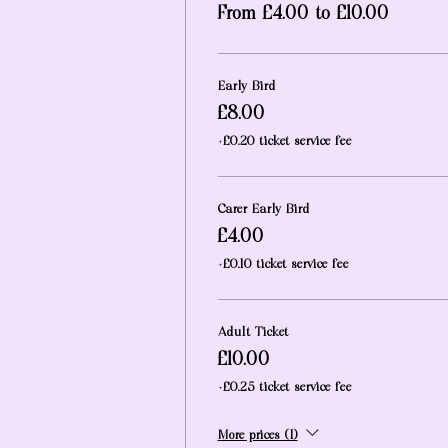
From £4.00 to £10.00
Early Bird
£8.00
+£0.20 ticket service fee
Carer Early Bird
£4.00
+£0.10 ticket service fee
Adult Ticket
£10.00
+£0.25 ticket service fee
More prices (1)