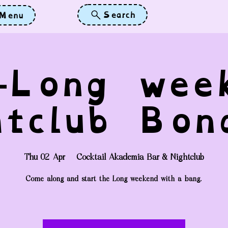
Search
Menu
-Long wee
htclub Bon
Thu 02 Apr
  |  
Cocktail Akademia Bar & Nightclub
Come along and start the Long weekend with a bang.