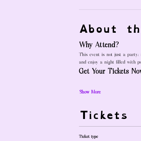
About th
Why Attend?
This event is not just a party;
and enjoy a night filled with po
Get Your Tickets No
Show More
Tickets
Ticket type