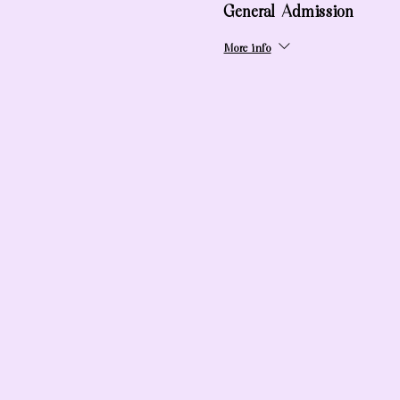
General Admission
More info