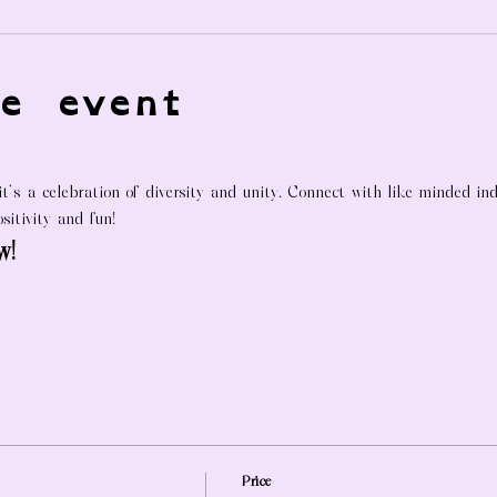
e event
 it's a celebration of diversity and unity. Connect with like-minded in
sitivity and fun!
w!
Price