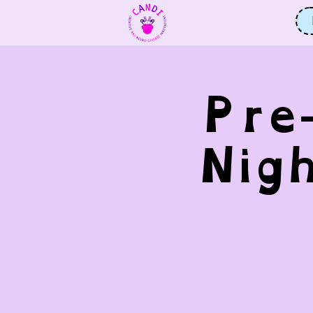
Pre
Nig