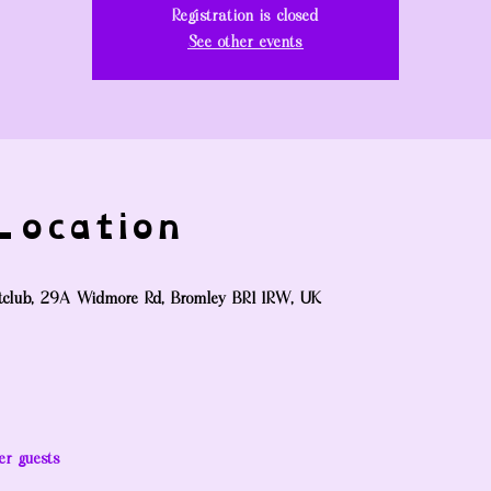
Registration is closed
See other events
ocation
tclub, 29A Widmore Rd, Bromley BR1 1RW, UK
er guests