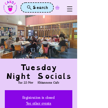
Search
Tuesday
Night Socials
Tue 25 Nov
  |  
Rhiannons Cafe
Registration is closed
See other events