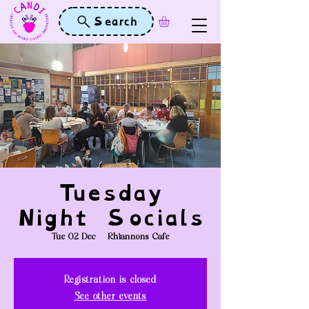
Search
Tuesday
Night Socials
Tue 02 Dec
  |  
Rhiannons Cafe
Registration is closed
See other events