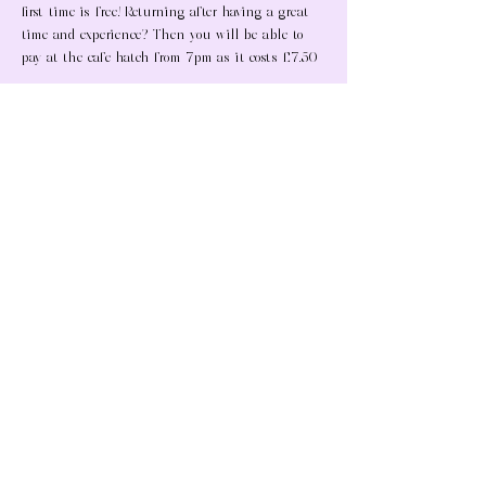
first time is free! Returning after having a great 
time and experience? Then you will be able to 
pay at the cafe hatch from 7pm as it costs £7.50 
What's included at a Tuesday social:
A meal
Show More
Share this event
Copyright Protected ©