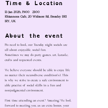
Time & Location
13 Jan 2026, 19:00 – 21:00
Rhiannons Cafe, 20 Widmore Rd, Bromley BR1
1RY, UK
About the event
No need to book, our Tuesday night socials are 
all about enjoyable, social fun. 
Sometimes we may do party games, art, karaoke, 
crafts and requested events. 
We believe everyone should be able to enjoy life 
no matter their neurodiverse condition(s). This 
is why we strive to create a safe environment to 
able practice of social skills in a fun and 
nonjudgmental environment. 
First time attending an event? Amazing! We look 
forward to meeting you, as an extra bonus, your 