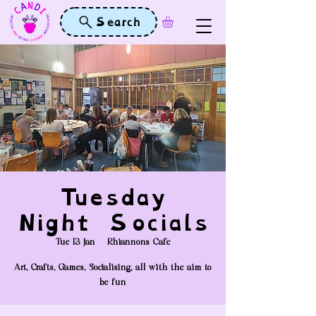
Search
Tuesday
Night Socials
Tue 13 Jan
  |  
Rhiannons Cafe
Art, Crafts, Games, Socialising, all with the aim to
be fun