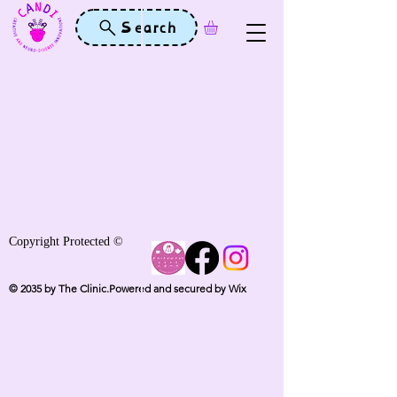
Search
Copyright Protected ©
© 2035 by The Clinic.Powered and secured by Wix