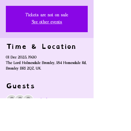
Tickets are not on sale
See other events
Time & Location
01 Dec 2025, 19:30
The Lord Holmesdale Bromley, 184 Homesdale Rd,
Bromley BR1 2QZ, UK
Guests
+ 2 other guests