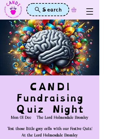
Search
CANDI
Fundraising
Quiz Night
Mon 01 Dec
  |  
The Lord Holmesdale Bromley
Test those little grey cells with our Festive Quiz!
At the Lord Holmesdale Bromley