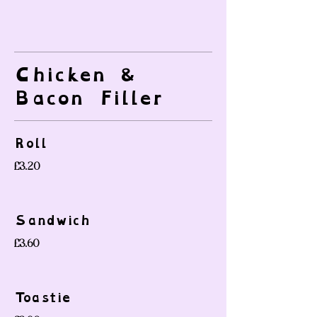
Chicken &
Bacon Filler
Roll
£3.20
Sandwich
£3.60
Toastie