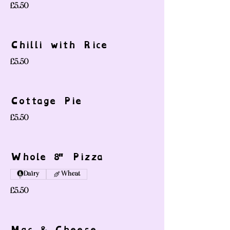
£5.50
Chilli with Rice
£5.50
Cottage Pie
£5.50
Whole 8" Pizza
Dairy
Wheat
£5.50
Mac & Cheese