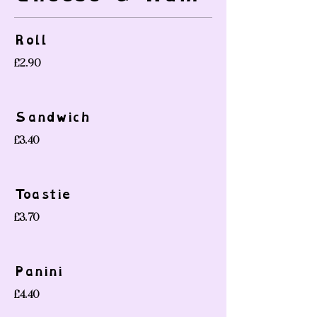
Roll
£2.90
Sandwich
£3.40
Toastie
£3.70
Panini
£4.40