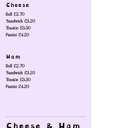
Cheese
Roll
£2.70
Sandwich
£3.20
Toastie
£3.50
Panini
£4.20
Ham
Roll
£2.70
Sandwich
£3.20
Toastie
£3.50
Panini
£4.20
Cheese & Ham