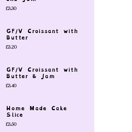
£3.30
GF/V Croissant with
Butter
£3.20
GF/V Croissant with
Butter & Jam
£3.40
Home Made Cake
Slice
£3.50