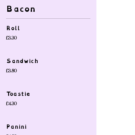
Bacon
Roll
£3.30
Sandwich
£3.80
Toastie
£4.30
Panini