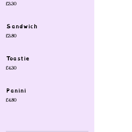
£3.30
Sandwich
£3.80
Toastie
£4.30
Panini
£4.80