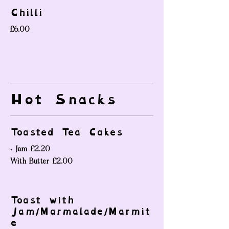
Chilli
£6.00
Hot Snacks
Toasted Tea Cakes
+ Jam
£2.20
With Butter
£2.00
Toast with
Jam/Marmalade/Marmit
e