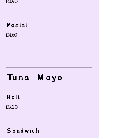
£3.90
Panini
£4.60
Tuna Mayo
Roll
£3.20
Sandwich