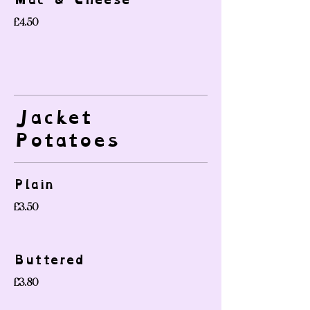
£4.50
Jacket
Potatoes
Plain
£3.50
Buttered
£3.80