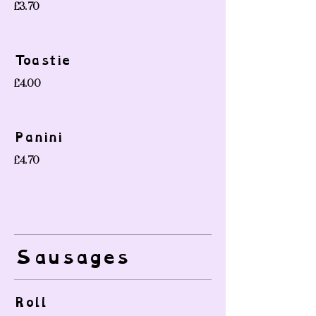
£3.70
Toastie
£4.00
Panini
£4.70
Sausages
Roll