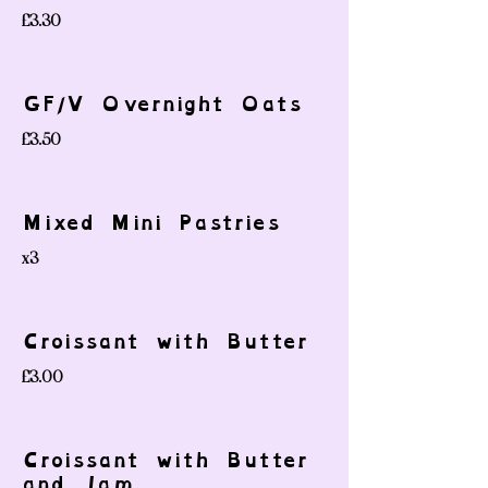
£3.30
GF/V Overnight Oats
£3.50
Mixed Mini Pastries
x3
Croissant with Butter
£3.00
Croissant with Butter
and Jam