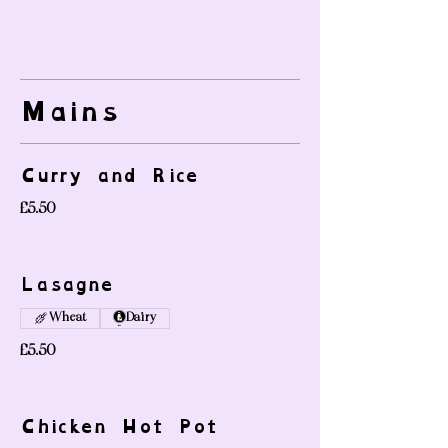
Mains
Curry and Rice
£5.50
Lasagne
Wheat
Dairy
£5.50
Chicken Hot Pot