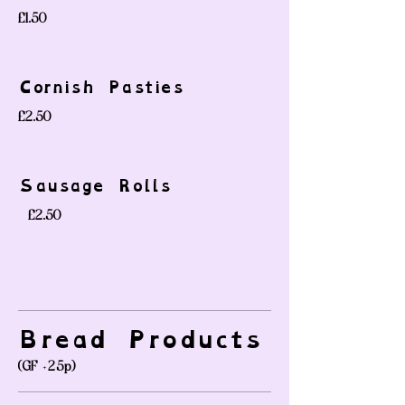
£1.50
Cornish Pasties
£2.50
Sausage Rolls
-
£2.50
Bread Products
(GF +25p)