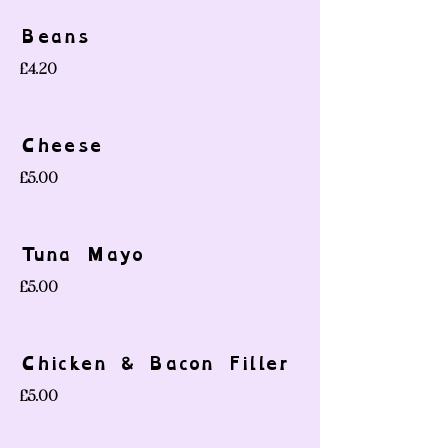
Beans
£4.20
Cheese
£5.00
Tuna Mayo
£5.00
Chicken & Bacon Filler
£5.00