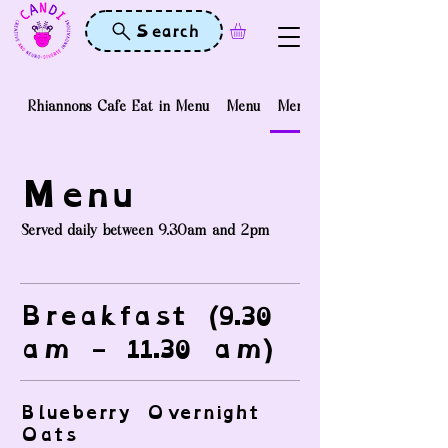
Search
Rhiannons Cafe Eat in Menu
Menu
Menu
Menu
Served daily between 9.30am and 2pm
Breakfast (9.30
am - 11.30 am)
Blueberry Overnight
Oats